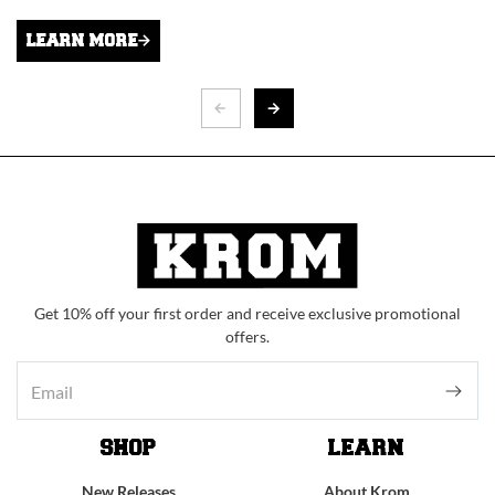
LEARN MORE
Get 10% off your first order and receive exclusive promotional
offers.
SHOP
LEARN
New Releases
About Krom