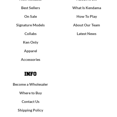
Best Sellers
What Is Kendama
On Sale
How To Play
Signature Models
About Our Team
Collabs
Latest News
Ken Only
Apparel
Accessories
INFO
Become a Wholesaler
Where to Buy
Contact Us
Shipping Policy