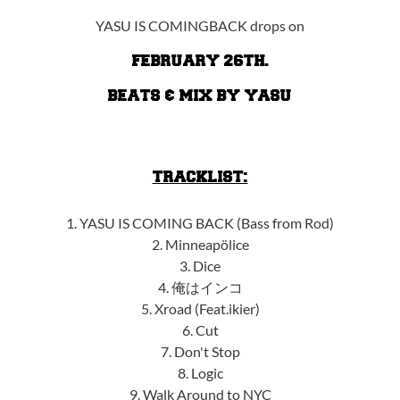
YASU IS COMINGBACK drops on
FEBRUARY 26TH.
BEATS & MIX BY YASU
TRACKLIST:
1. YASU IS COMING BACK (Bass from Rod)
2. Minneapölice
3. Dice
4. 俺はインコ
5. Xroad (Feat.ikier)
6. Cut
7. Don't Stop
8. Logic
9. Walk Around to NYC