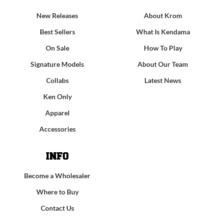
New Releases
About Krom
Best Sellers
What Is Kendama
On Sale
How To Play
Signature Models
About Our Team
Collabs
Latest News
Ken Only
Apparel
Accessories
INFO
Become a Wholesaler
Where to Buy
Contact Us