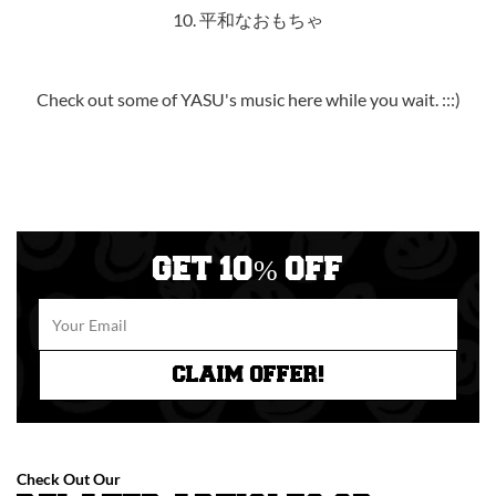
10. 平和なおもちゃ
Check out some of YASU's music
here
while you wait. :::)
GET 10% OFF
CLAIM OFFER!
Check Out Our