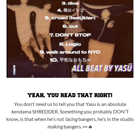
YEAH, YOU READ THAT RIGHT!
You don't need us to tell you that Yasu is an absolute
kendama SHREDDER. Something you probably DON'T
know, is that when he's not
lacing
bangers, he's in the studio
making
bangers. 👀🔥