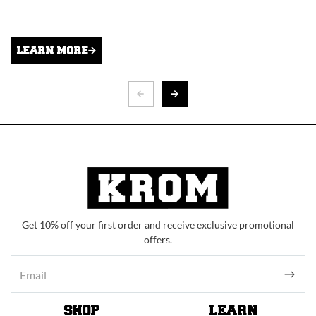
LEARN MORE
Get 10% off your first order and receive exclusive promotional
offers.
SHOP
LEARN