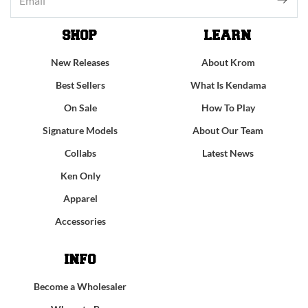
SHOP
LEARN
New Releases
About Krom
Best Sellers
What Is Kendama
On Sale
How To Play
Signature Models
About Our Team
Collabs
Latest News
Ken Only
Apparel
Accessories
INFO
Become a Wholesaler