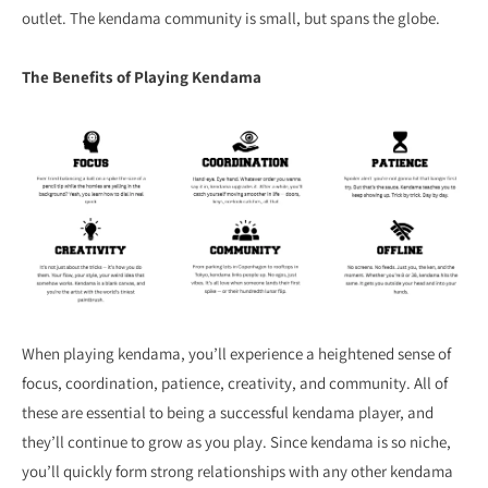
outlet. The kendama community is small, but spans the globe.
The Benefits of Playing Kendama
When playing kendama, you’ll experience a heightened sense of
focus, coordination, patience, creativity, and community. All of
these are essential to being a successful kendama player, and
they’ll continue to grow as you play. Since kendama is so niche,
you’ll quickly form strong relationships with any other kendama