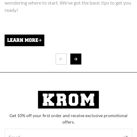
wondering where to start. We've got the basic tips to get you
ready!
K
Ch
He
to
LEARN MORE
Get 10% off your first order and receive exclusive promotional
offers.