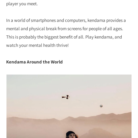
player you meet.
In a world of smartphones and computers, kendama provides a
mental and physical break from screens for people of all ages.
This is probably the biggest benefit of all. Play kendama, and
watch your mental health thrive!
Kendama Around the World