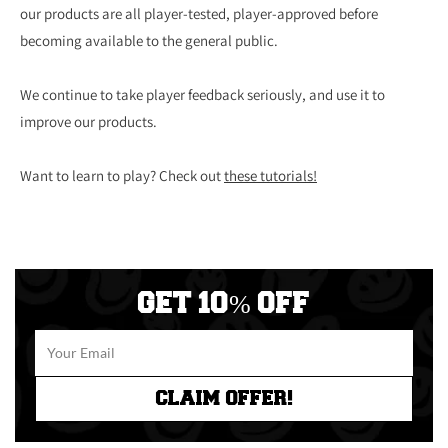
our products are all player-tested, player-approved before
becoming available to the general public.
We continue to take player feedback seriously, and use it to
improve our products.
Want to learn to play? Check out
these tutorials!
GET 10% OFF
CLAIM OFFER!