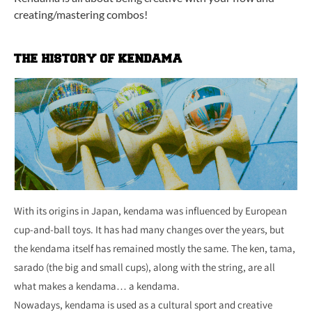
creating/mastering combos!
THE HISTORY OF KENDAMA
With its origins in Japan, kendama was influenced by European
cup-and-ball toys. It has had many changes over the years, but
the kendama itself has remained mostly the same. The ken, tama,
sarado (the big and small cups), along with the string, are all
what makes a kendama… a kendama.
Nowadays, kendama is used as a cultural sport and creative