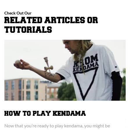
Check Out Our
RELATED ARTICLES OR
TUTORIALS
HOW TO PLAY KENDAMA
3
Now that you’re ready to play kendama, you might be
2