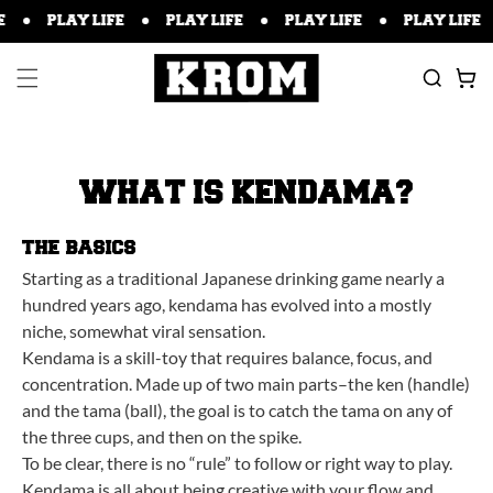
P TO
PLAY LIFE
PLAY LIFE
PLAY LIFE
PLAY LIFE
TENT
Cart
WHAT IS KENDAMA?
THE BASICS
Starting as a traditional Japanese drinking game nearly a
hundred years ago, kendama has evolved into a mostly
niche, somewhat viral sensation.
Kendama is a skill-toy that requires balance, focus, and
concentration. Made up of two main parts–the ken (handle)
and the tama (ball), the goal is to catch the tama on any of
the three cups, and then on the spike.
To be clear, there is no “rule” to follow or right way to play.
Kendama is all about being creative with your flow and