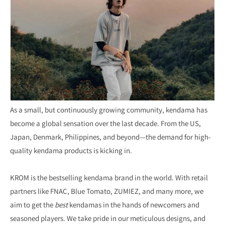
As a small, but continuously growing community, kendama has
become a global sensation over the last decade. From the US,
Japan, Denmark, Philippines, and beyond—the demand for high-
quality kendama products is kicking in.
KROM is the bestselling kendama brand in the world. With retail
partners like FNAC, Blue Tomato, ZUMIEZ, and many more, we
aim to get the
best
kendamas in the hands of newcomers and
seasoned players. We take pride in our meticulous designs, and