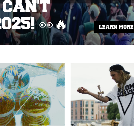
 CAN'T
025! 👀🔥
LEARN MORE