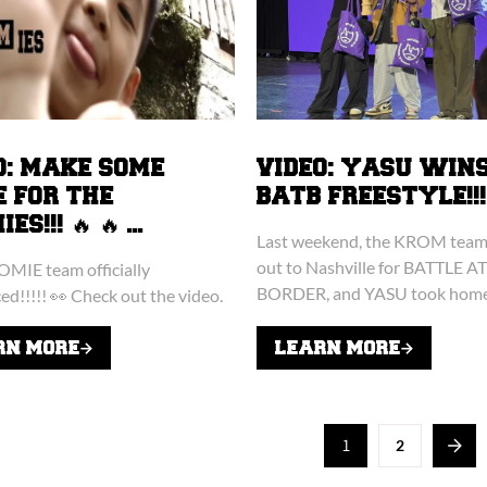
O: MAKE SOME
VIDEO: YASU WIN
E FOR THE
BATB FREESTYLE!!!
S!!! 🔥 🔥 ...
Last weekend, the KROM team 
out to Nashville for BATTLE A
MIE team officially
BORDER, and YASU took home
d!!!!! 👀 Check out the video.
freestyle crown!!! 👑 Yasu ende
final round with ZERO missed..
RN MORE
LEARN MORE
1
2