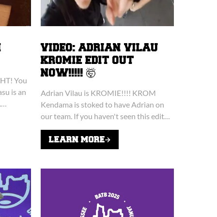
M
VIDEO: ADRIAN VILAU
KROMIE EDIT OUT
NOW!!!!! 🤯
HT! You
asu is an
Adrian Vilau is KROMIE!!!! KROM
.
Kendama is stoked to have Adrian on
T know,
our team. If you haven't seen this edit…
you're missing out big time. 👀
LEARN MORE