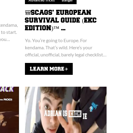
Advanced Tricks
Banger
🎒SCAGS’ EUROPEAN
SURVIVAL GUIDE (EKC
 kendama,
EDITION)™ ...
to start.
 you
Yo. You’re going to Europe. For
kendama. That’s wild. Here’s your
official, unofficial, barely legal checklist
for surviving the European Kendama
Championship (EKC) without losing
LEARN MORE
your kendama, your dignity, or...