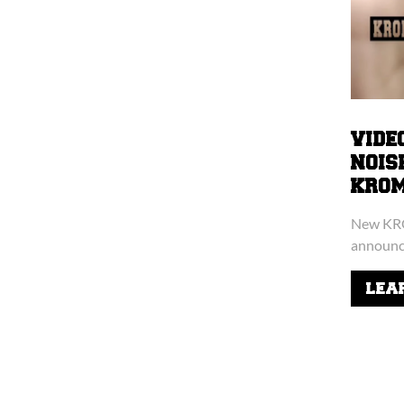
VIDE
NOIS
KROMIE
New KRO
announce
LEA