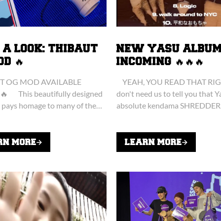
 A LOOK: THIBAUT
NEW YASU ALBU
OD 🔥
INCOMING 🔥🔥🔥
T OG MOD AVAILABLE
YEAH, YOU READ THAT RIG
🔥 This beautifully designed
don't need us to tell you that Y
pays homage to many of the
absolute kendama SHREDDER
hat have influenced Thibaut's
Something you probably DON'
journey over the last...
is that when he's...
RN MORE
LEARN MORE