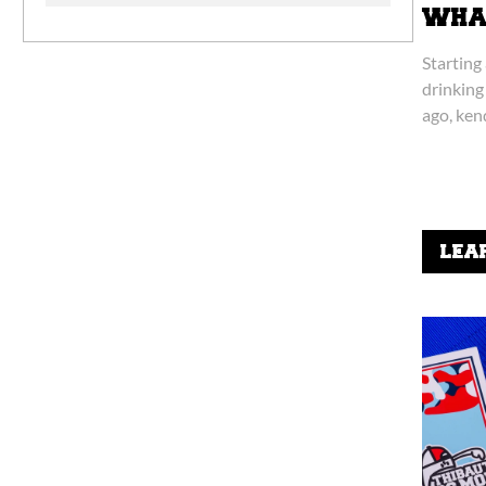
WHAT
Starting
drinking
ago, ken
niche, s
LEA