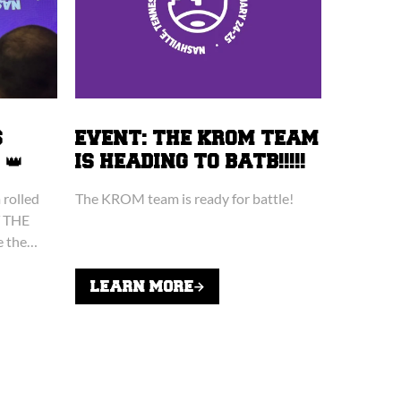
S
EVENT: THE KROM TEAM
 👑
IS HEADING TO BATB!!!!!
rolled
The KROM team is ready for battle!
T THE
 the
d his
.
LEARN MORE