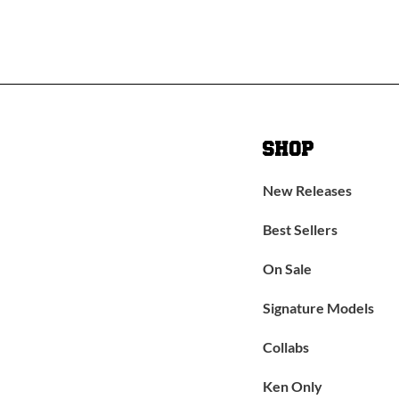
SHOP
New Releases
Best Sellers
On Sale
Signature Models
Collabs
Ken Only