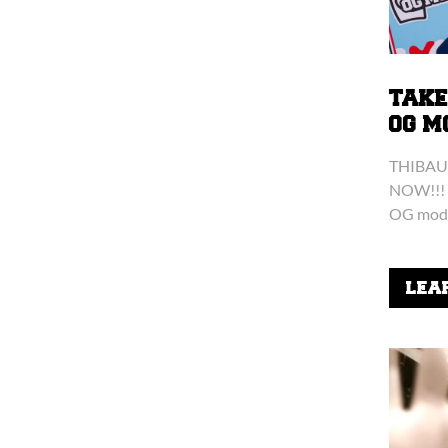
TAKE
OG M
THIBAU
NOW!!! 
OG mod 
things t
kendama 
LEA