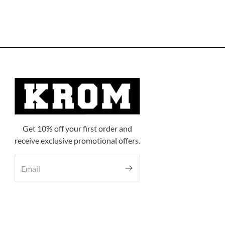
Get 10% off your first order and
receive exclusive promotional offers.