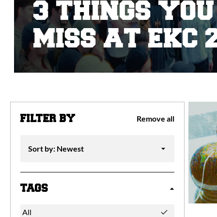
3 THINGS YOU
MISS AT EKC 2
FILTER BY
Remove all
TAGS
All