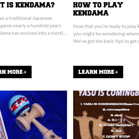
 IS KENDAMA?
HOW TO PLAY
KENDAMA
 as a traditional Japanese
 game nearly a hundred years
Now that you’re ready to play
dama has evolved into a mostly
you might be wondering where 
omewhat viral sensation.
We've got the basic tips to get
ready!
RN MORE
LEARN MORE