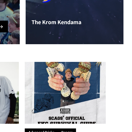
The Krom Kendama