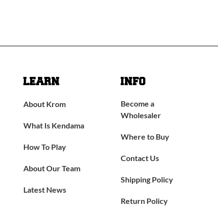
LEARN
INFO
Become a
About Krom
Wholesaler
What Is Kendama
Where to Buy
How To Play
Contact Us
About Our Team
Shipping Policy
Latest News
Return Policy