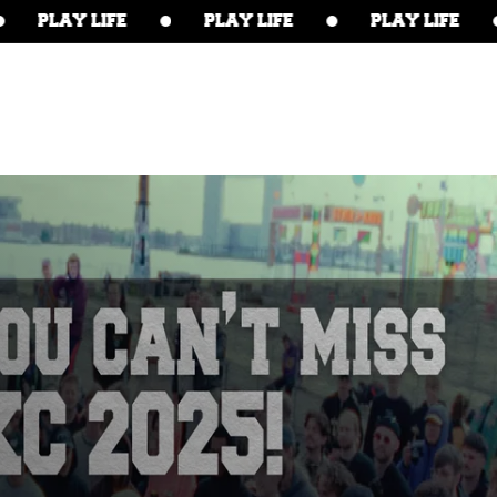
PLAY LIFE
PLAY LIFE
PLAY LIFE