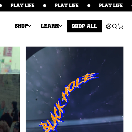
PLAY LIFE
PLAY LIFE
PLAY LIFE
Log
Cart
SHOP
LEARN
SHOP ALL
in