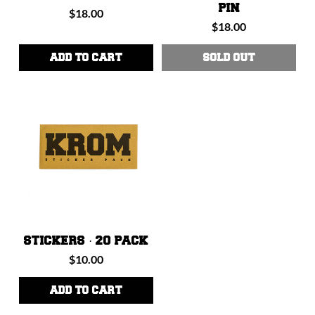
PIN
Regular
$18.00
Regular
$18.00
price
price
ADD TO CART
SOLD OUT
STICKERS · 20 PACK
Regular
$10.00
price
ADD TO CART