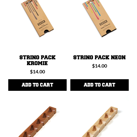
STRING PACK
STRING PACK NEON
KROMIE
Regular
$14.00
Regular
$14.00
price
price
ADD TO CART
ADD TO CART