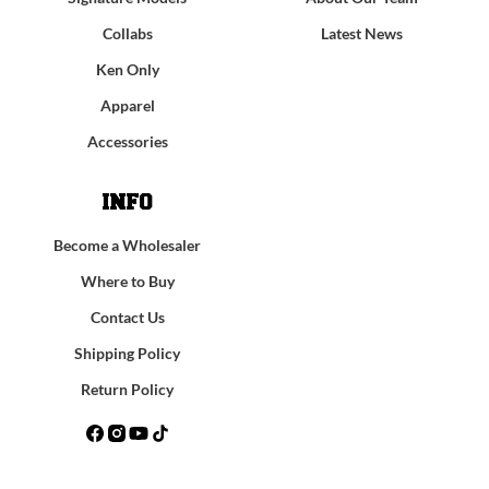
Collabs
Latest News
Ken Only
Apparel
Accessories
INFO
Become a Wholesaler
Where to Buy
Contact Us
Shipping Policy
Return Policy
Facebook
Instagram
YouTube
TikTok