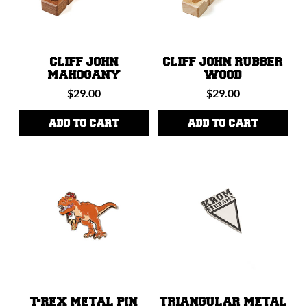
CLIFF JOHN
CLIFF JOHN RUBBER
MAHOGANY
WOOD
Regular
Regular
$29.00
$29.00
price
price
ADD TO CART
ADD TO CART
T-REX METAL PIN
TRIANGULAR METAL