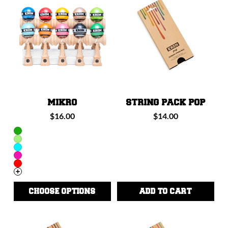
I
O
N
:
MIKRO
STRING PACK POP
Regular
Regular
$16.00
$14.00
price
price
CHOOSE OPTIONS
ADD TO CART