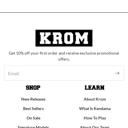
Get 10% off your first order and receive exclusive promotional
offers.
SHOP
LEARN
New Releases
About Krom
Best Sellers
What Is Kendama
On Sale
How To Play
Signature Models
About Our Team