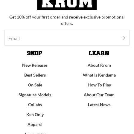
Get 10% off your first order and receive exclusive promotional
offers.
SHOP
LEARN
New Releases
About Krom
Best Sellers
What Is Kendama
On Sale
How To Play
Signature Models
About Our Team
Collabs
Latest News
Ken Only
Apparel