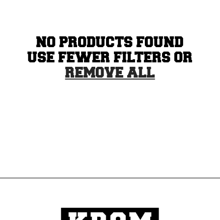
N
:
NO PRODUCTS FOUND
USE FEWER FILTERS OR
REMOVE ALL