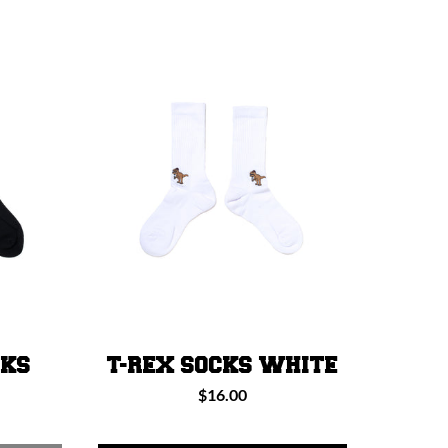
CKS
T-REX SOCKS WHITE
Regular
$16.00
price