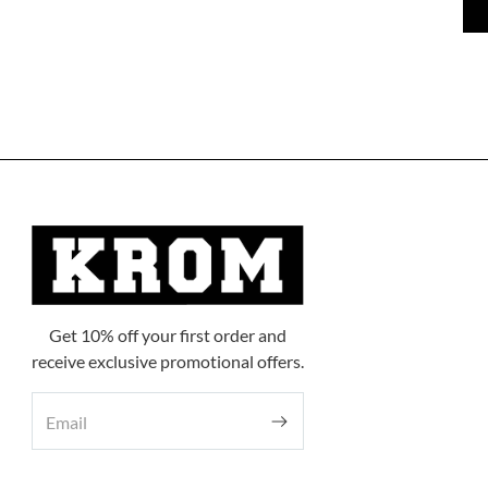
Get 10% off your first order and
receive exclusive promotional offers.