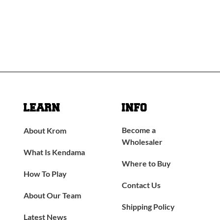
LEARN
INFO
Become a
About Krom
Wholesaler
What Is Kendama
Where to Buy
How To Play
Contact Us
About Our Team
Shipping Policy
Latest News