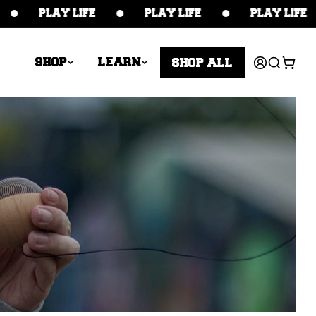
PLAY LIFE
PLAY LIFE
PLAY LIFE
Log
Cart
SHOP
LEARN
SHOP ALL
in