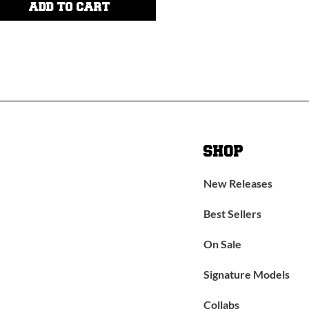
ADD TO CART
SHOP
New Releases
Best Sellers
On Sale
Signature Models
Collabs