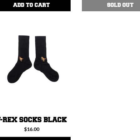
:
ADD TO CART
SOLD OUT
T-REX SOCKS BLACK
Regular
$16.00
price