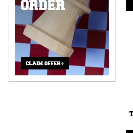
ORDER
CLAIM OFFER