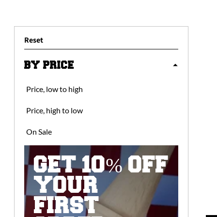
Reset
BY PRICE
Price, low to high
Price, high to low
On Sale
GET 10% OFF
YOUR
FIRST