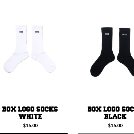
L
E
C
T
I
O
BOX LOGO SOCKS
BOX LOGO SO
N
WHITE
BLACK
Regular
Regular
$16.00
$16.00
price
price