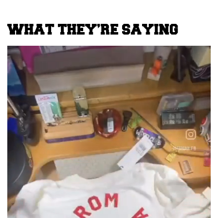
WHAT THEY’RE SAYING