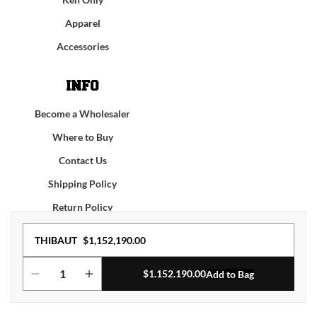
Apparel
Accessories
INFO
Become a Wholesaler
Where to Buy
Contact Us
Shipping Policy
Return Policy
Regular
THIBAUT
$1,152,190.00
Facebook
Instagram
YouTube
TikTok
price
$
1.152.190.00
Add to Bag
Decrease
Increase
© 2026,
KROM
KENDAMA
Terms of service
Privacy policy
quantity
quantity
for
for