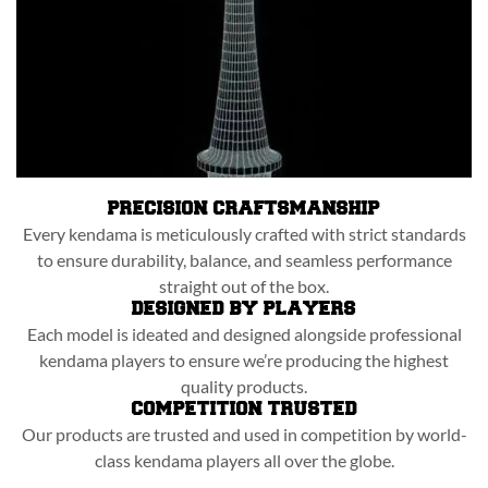
PRECISION CRAFTSMANSHIP
Every kendama is meticulously crafted with strict standards
to ensure durability, balance, and seamless performance
straight out of the box.
DESIGNED BY PLAYERS
Each model is ideated and designed alongside professional
kendama players to ensure we’re producing the highest
quality products.
COMPETITION TRUSTED
Our products are trusted and used in competition by world-
class kendama players all over the globe.