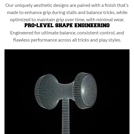
Our uniquely aesthetic designs are paired with a finish that’s
made to enhance grip during stalls and balance tricks, while
optimized to maintain grip over time, with minimal wear.
PRO-LEVEL SHAPE ENGINEERING
Engineered for ultimate balance, consistent control, and
flawless performance across all tricks and play styles.