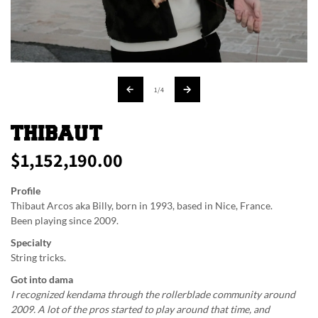
of
1
/
4
THIBAUT
$1,152,190.00
Regular
price
Profile
Thibaut Arcos aka Billy, born in 1993, based in Nice, France.
Been playing since 2009.
Specialty
String tricks.
Got into dama
I recognized kendama through the rollerblade community around
2009. A lot of the pros started to play around that time, and