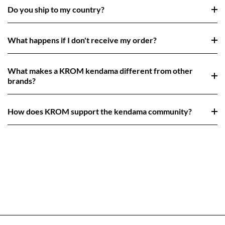
Do you ship to my country?
What happens if I don't receive my order?
What makes a KROM kendama different from other
brands?
How does KROM support the kendama community?