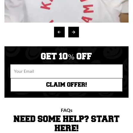
GET 10% OFF
CLAIM OFFER!
FAQs
NEED SOME HELP? START
HERE!