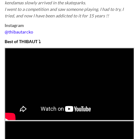
kendamas slowly arrived in the skateparks.
I went to a competition and saw someone playing, I had to try, I
tried, and now I have been addicted to it for 15 years !!
Instagram
@thibautarcko
Best of THIBAUT
⤵️