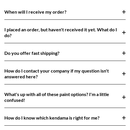
When will I receive my order?
I placed an order, but haven't received it yet. What do I
do?
Do you offer fast shipping?
How do I contact your company if my question isn't
answered here?
What's up with all of these paint options? I'm a little
confused!
How do I know which kendama is right for me?