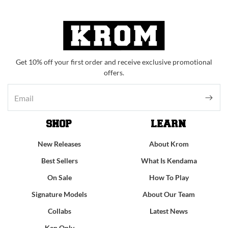
Get 10% off your first order and receive exclusive promotional
offers.
SHOP
LEARN
New Releases
About Krom
Best Sellers
What Is Kendama
On Sale
How To Play
Signature Models
About Our Team
Collabs
Latest News
Ken Only