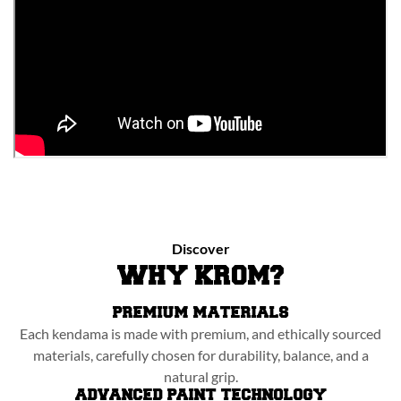
Discover
WHY KROM?
PREMIUM MATERIALS
Each kendama is made with premium, and ethically sourced
materials, carefully chosen for durability, balance, and a
natural grip.
ADVANCED PAINT TECHNOLOGY