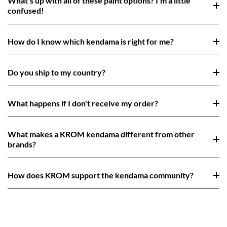
What's up with all of these paint options? I'm a little
confused!
How do I know which kendama is right for me?
Do you ship to my country?
What happens if I don't receive my order?
What makes a KROM kendama different from other
brands?
How does KROM support the kendama community?