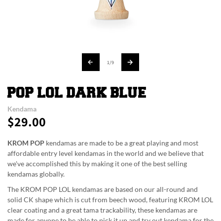
of
1
/
9
POP LOL DARK BLUE
Kendama
$29.00
Regular
price
KROM POP
kendamas are made to be a great playing and most
affordable entry level kendamas in the world and we believe that
we've accomplished this by making it one of the best selling
kendamas globally.
The KROM POP LOL kendamas are based on our all-round and
solid CK shape which is cut from beech wood, featuring KROM LOL
clear coating and a great tama trackability, these kendamas are
made for anyone to be able to pick it up and try out kendama for the