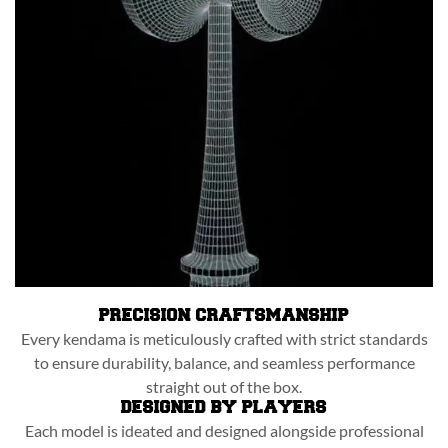
PRECISION CRAFTSMANSHIP
Every kendama is meticulously crafted with strict standards
to ensure durability, balance, and seamless performance
straight out of the box.
DESIGNED BY PLAYERS
Each model is ideated and designed alongside professional