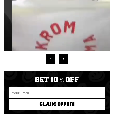
GET 10% OFF
CLAIM OFFER!