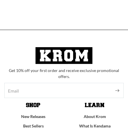
Get 10% off your first order and receive exclusive promotional
offers.
SHOP
LEARN
New Releases
About Krom
Best Sellers
What Is Kendama