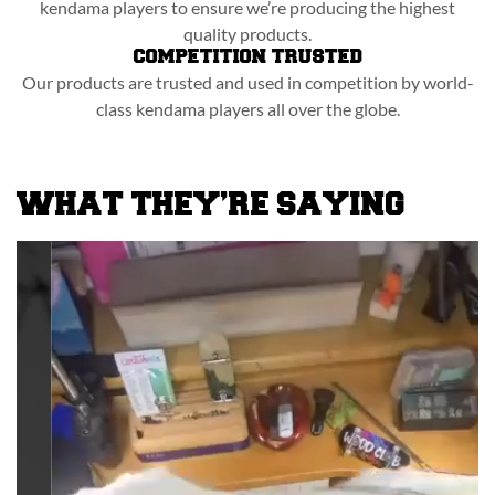
kendama players to ensure we’re producing the highest
quality products.
COMPETITION TRUSTED
Our products are trusted and used in competition by world-
class kendama players all over the globe.
WHAT THEY’RE SAYING