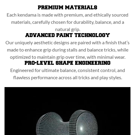
PREMIUM MATERIALS
Each kendama is made with premium, and ethically sourced
materials, carefully chosen for durability, balance, and a
natural grip.
ADVANCED PAINT TECHNOLOGY
Our uniquely aesthetic designs are paired with a finish that’s
made to enhance grip during stalls and balance tricks, while
optimized to maintain grip over time, with minimal wear.
PRO-LEVEL SHAPE ENGINEERING
Engineered for ultimate balance, consistent control, and
flawless performance across all tricks and play styles.