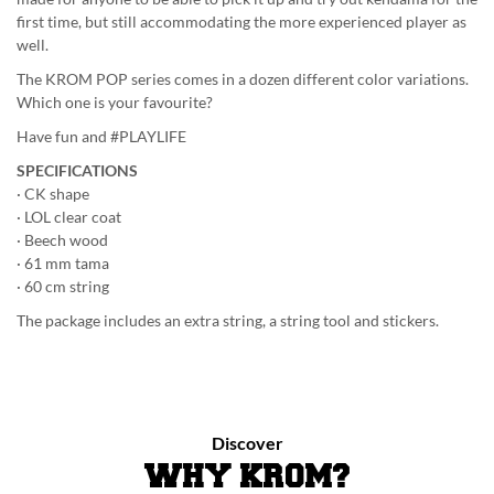
first time, but still accommodating the more experienced player as
well.
The KROM POP series comes in a dozen different color variations.
Which one is your favourite?
Have fun and #PLAYLIFE
SPECIFICATIONS
· CK shape
· LOL clear coat
· Beech wood
· 61 mm tama
· 60 cm string
The package includes an extra string, a string tool and stickers.
Discover
WHY KROM?