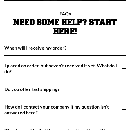
FAQs
NEED SOME HELP? START
HERE!
When will I receive my order?
I placed an order, but haven't received it yet. What do I
do?
Do you offer fast shipping?
How do I contact your company if my question isn't
answered here?