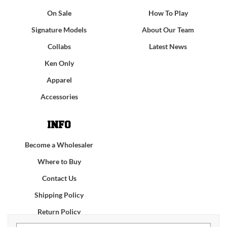
On Sale
How To Play
Signature Models
About Our Team
Collabs
Latest News
Ken Only
Apparel
Accessories
INFO
Become a Wholesaler
Where to Buy
Contact Us
Shipping Policy
Return Policy