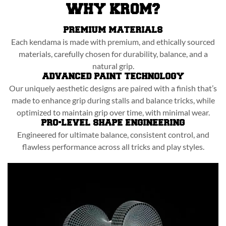
WHY KROM?
PREMIUM MATERIALS
Each kendama is made with premium, and ethically sourced
materials, carefully chosen for durability, balance, and a
natural grip.
ADVANCED PAINT TECHNOLOGY
Our uniquely aesthetic designs are paired with a finish that’s
made to enhance grip during stalls and balance tricks, while
optimized to maintain grip over time, with minimal wear.
PRO-LEVEL SHAPE ENGINEERING
Engineered for ultimate balance, consistent control, and
flawless performance across all tricks and play styles.