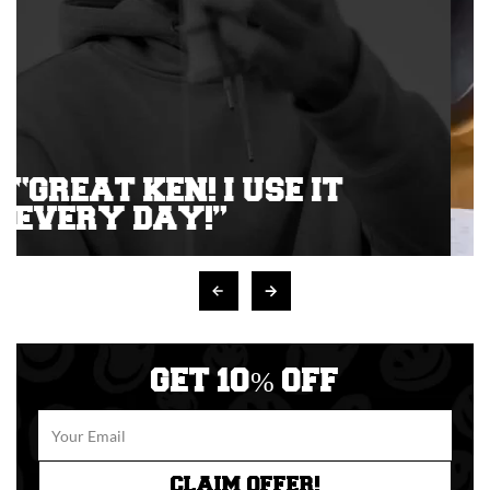
GET 10% OFF
CLAIM OFFER!