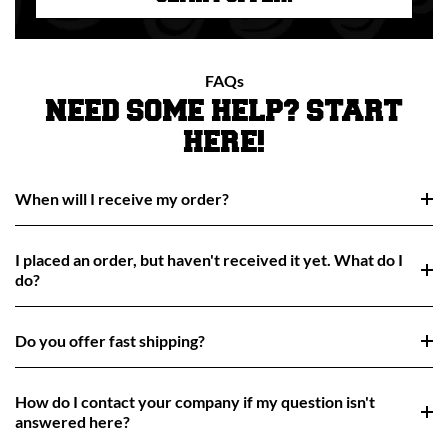
FAQs
NEED SOME HELP? START
HERE!
When will I receive my order?
I placed an order, but haven't received it yet. What do I
do?
Do you offer fast shipping?
How do I contact your company if my question isn't
answered here?