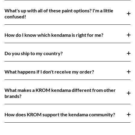
What's up with all of these paint options? I'm a little
confused!
How do I know which kendama is right for me?
Do you ship to my country?
What happens if I don't receive my order?
What makes a KROM kendama different from other
brands?
How does KROM support the kendama community?