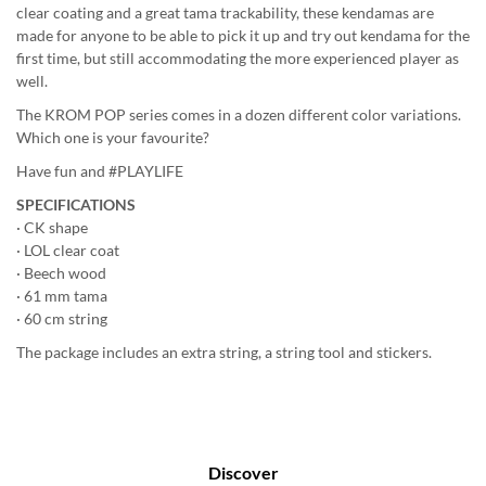
clear coating and a great tama trackability, these kendamas are
made for anyone to be able to pick it up and try out kendama for the
first time, but still accommodating the more experienced player as
well.
The KROM POP series comes in a dozen different color variations.
Which one is your favourite?
Have fun and #PLAYLIFE
SPECIFICATIONS
· CK shape
· LOL clear coat
· Beech wood
· 61 mm tama
· 60 cm string
The package includes an extra string, a string tool and stickers.
Discover