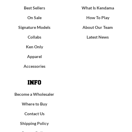
Best Sellers
What Is Kendama
On Sale
How To Play
Signature Models
About Our Team
Collabs
Latest News
Ken Only
Apparel
Accessories
INFO
Become a Wholesaler
Where to Buy
Contact Us
Shipping Policy