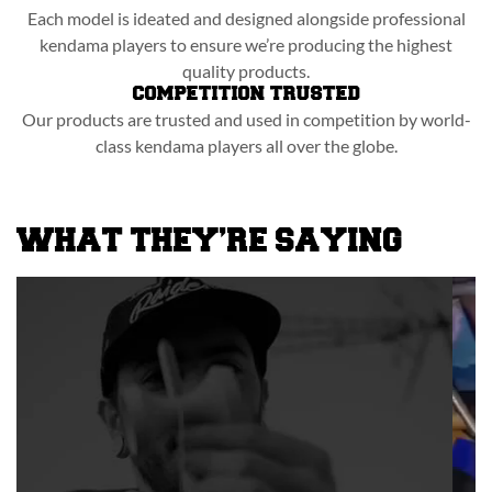
Each model is ideated and designed alongside professional
kendama players to ensure we’re producing the highest
quality products.
COMPETITION TRUSTED
Our products are trusted and used in competition by world-
class kendama players all over the globe.
WHAT THEY’RE SAYING