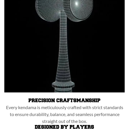
PRECISION CRAFTSMANSHIP
Every kendama is meticulously crafted with strict standards
to ensure durability, balance, and seamless performance
straight out of the box.
DESIGNED BY PLAYERS