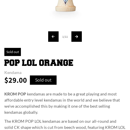
of
1
/
11
Sold out
POP LOL ORANGE
Kendama
$29.00
Regular
Sold out
price
KROM POP
kendamas are made to be a great playing and most
affordable entry level kendamas in the world and we believe that
we've accomplished this by making it one of the best selling
kendamas globally.
The KROM POP LOL kendamas are based on our all-round and
solid CK shape which is cut from beech wood, featuring KROM LOL