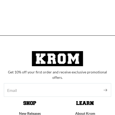
Get 10% off your first order and receive exclusive promotional
offers.
SHOP
LEARN
New Releases
About Krom